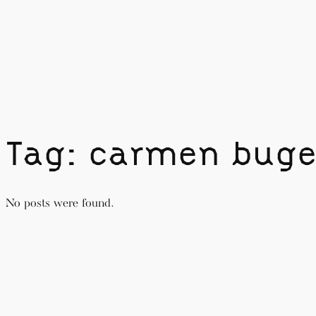
Skip
to
content
Tag:
carmen buge
No posts were found.