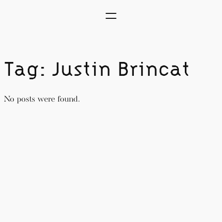
Skip
to
content
Tag:
Justin Brincat
No posts were found.